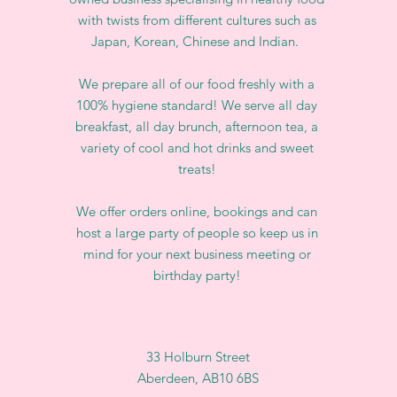
with twists from different cultures such as
Japan, Korean, Chinese and Indian.
We prepare all of our food freshly with a
100% hygiene standard! We serve all day
breakfast, all day brunch, afternoon tea, a
variety of cool and hot drinks and sweet
treats!
We offer orders online, bookings and can
host a large party of people so keep us in
mind for your next business meeting or
birthday party!
33 Holburn Street
Aberdeen, AB10 6BS