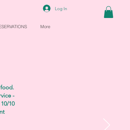
Log In
ESERVATIONS
More
 food.
vice -
 10/10
nt