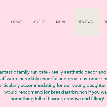
HOME
ABOUT
MENU
REVIEWS
R
antastic family run cafe - really aesthetic decor and
taff were incredibly cheerful and great customer ser
articularly accommodating for our young daughter.
would reccomend for breakfast/brunch if you wa
something full of flavour, creative and filling!