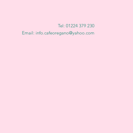
Tel: 01224 379 230
Email: info.cafeoregano@yahoo.com