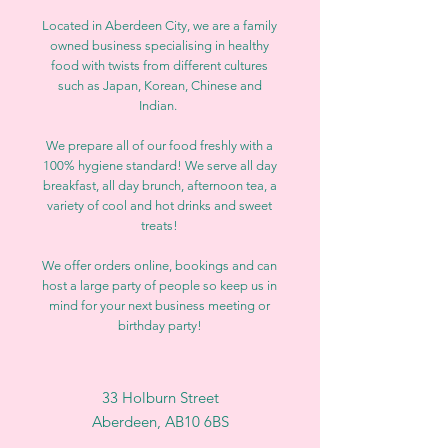
Located in Aberdeen City, we are a family
owned business specialising in healthy
food with twists from different cultures
such as Japan, Korean, Chinese and
Indian.
We prepare all of our food freshly with a
100% hygiene standard! We serve all day
breakfast, all day brunch, afternoon tea, a
variety of cool and hot drinks and sweet
treats!
We offer orders online, bookings and can
host a large party of people so keep us in
mind for your next business meeting or
birthday party!
33 Holburn Street
Aberdeen, AB10 6BS