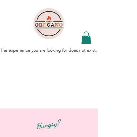
The experience you are looking for does not exist.
Hungry?